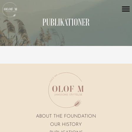
PUBLIKATIONER
ABOUT THE FOUNDATION
OUR HISTORY