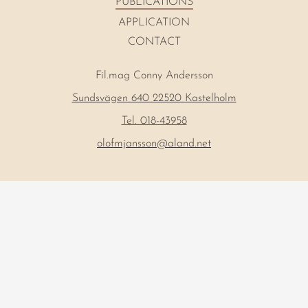
PUBLICATIONS
APPLICATION
CONTACT
Fil.mag Conny Andersson
Sundsvägen 640 22520 Kastelholm
Tel. 018-43958
olofmjansson@aland.net